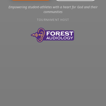
Empowering student-athletes with a heart for God and their
communities
TOURNAMENT HOST