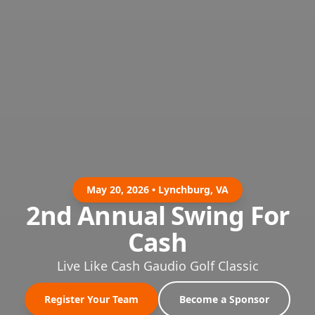
May 20, 2026 • Lynchburg, VA
2nd Annual Swing For
Cash
Live Like Cash Gaudio Golf Classic
Register Your Team
Become a Sponsor